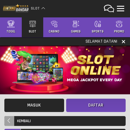
SLOT
TOGEL
SLOT
CASINO
GAMES
SPORTS
PROMO
SELAMAT DATANG DI BINTA
MASUK
DAFTAR
KEMBALI