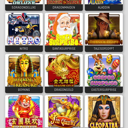
5DRAGONDELUXE
DRAGONMAIDEN
ALADDIN
NITRO
SANTASURPRISE
TALESOFEGYPT
BOYKING
DRAGONGOLD
EASTERSURPRISE